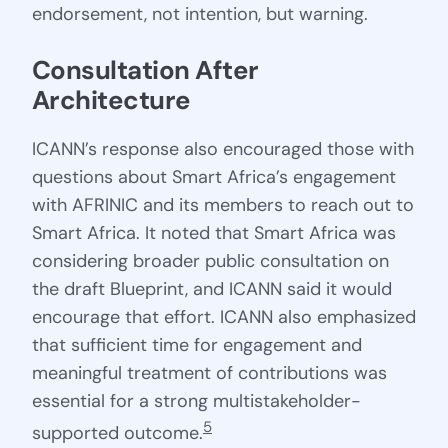
endorsement, not intention, but warning.
Consultation After 
Architecture
ICANN’s response also encouraged those with
questions about Smart Africa’s engagement
with AFRINIC and its members to reach out to
Smart Africa. It noted that Smart Africa was
considering broader public consultation on
the draft Blueprint, and ICANN said it would
encourage that effort. ICANN also emphasized
that sufficient time for engagement and
meaningful treatment of contributions was
essential for a strong multistakeholder-
5
supported outcome.