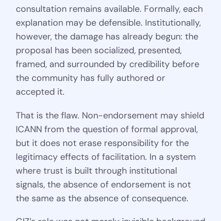
consultation remains available. Formally, each
explanation may be defensible. Institutionally,
however, the damage has already begun: the
proposal has been socialized, presented,
framed, and surrounded by credibility before
the community has fully authored or
accepted it.
That is the flaw. Non-endorsement may shield
ICANN from the question of formal approval,
but it does not erase responsibility for the
legitimacy effects of facilitation. In a system
where trust is built through institutional
signals, the absence of endorsement is not
the same as the absence of consequence.