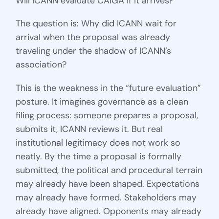
Will ICANN evaluate CAIGA if it arrives?
The question is: Why did ICANN wait for
arrival when the proposal was already
traveling under the shadow of ICANN’s
association?
This is the weakness in the “future evaluation”
posture. It imagines governance as a clean
filing process: someone prepares a proposal,
submits it, ICANN reviews it. But real
institutional legitimacy does not work so
neatly. By the time a proposal is formally
submitted, the political and procedural terrain
may already have been shaped. Expectations
may already have formed. Stakeholders may
already have aligned. Opponents may already