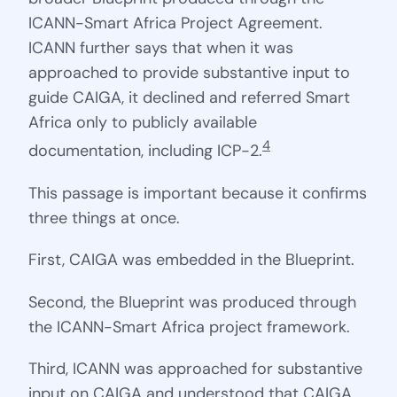
ICANN-Smart Africa Project Agreement.
ICANN further says that when it was
approached to provide substantive input to
guide CAIGA, it declined and referred Smart
Africa only to publicly available
4
documentation, including ICP-2.
This passage is important because it confirms
three things at once.
First, CAIGA was embedded in the Blueprint.
Second, the Blueprint was produced through
the ICANN-Smart Africa project framework.
Third, ICANN was approached for substantive
input on CAIGA and understood that CAIGA