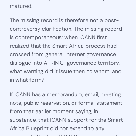
matured.
The missing record is therefore not a post-
controversy clarification. The missing record
is contemporaneous: when ICANN first
realized that the Smart Africa process had
crossed from general Internet governance
dialogue into AFRINIC-governance territory,
what warning did it issue then, to whom, and
in what form?
If ICANN has a memorandum, email, meeting
note, public reservation, or formal statement
from that earlier moment saying, in
substance, that ICANN support for the Smart
Africa Blueprint did not extend to any