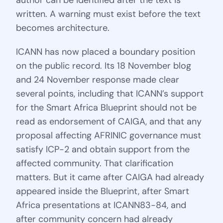
author can be identified after the text is
written. A warning must exist before the text
becomes architecture.
ICANN has now placed a boundary position
on the public record. Its 18 November blog
and 24 November response made clear
several points, including that ICANN’s support
for the Smart Africa Blueprint should not be
read as endorsement of CAIGA, and that any
proposal affecting AFRINIC governance must
satisfy ICP-2 and obtain support from the
affected community. That clarification
matters. But it came after CAIGA had already
appeared inside the Blueprint, after Smart
Africa presentations at ICANN83-84, and
after community concern had already