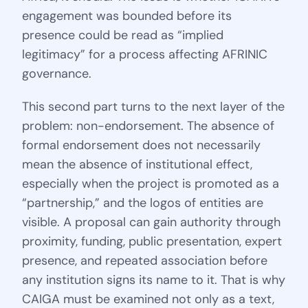
engagement was bounded before its
presence could be read as “implied
legitimacy” for a process affecting AFRINIC
governance.
This second part turns to the next layer of the
problem: non-endorsement. The absence of
formal endorsement does not necessarily
mean the absence of institutional effect,
especially when the project is promoted as a
“partnership,” and the logos of entities are
visible. A proposal can gain authority through
proximity, funding, public presentation, expert
presence, and repeated association before
any institution signs its name to it. That is why
CAIGA must be examined not only as a text,