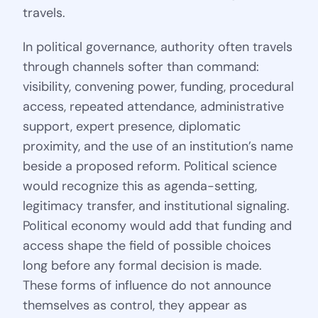
travels.
In political governance, authority often travels
through channels softer than command:
visibility, convening power, funding, procedural
access, repeated attendance, administrative
support, expert presence, diplomatic
proximity, and the use of an institution’s name
beside a proposed reform. Political science
would recognize this as agenda-setting,
legitimacy transfer, and institutional signaling.
Political economy would add that funding and
access shape the field of possible choices
long before any formal decision is made.
These forms of influence do not announce
themselves as control, they appear as