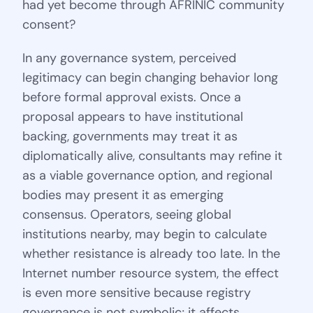
had yet become through AFRINIC community
consent?
In any governance system, perceived
legitimacy can begin changing behavior long
before formal approval exists. Once a
proposal appears to have institutional
backing, governments may treat it as
diplomatically alive, consultants may refine it
as a viable governance option, and regional
bodies may present it as emerging
consensus. Operators, seeing global
institutions nearby, may begin to calculate
whether resistance is already too late. In the
Internet number resource system, the effect
is even more sensitive because registry
governance is not symbolic; it affects