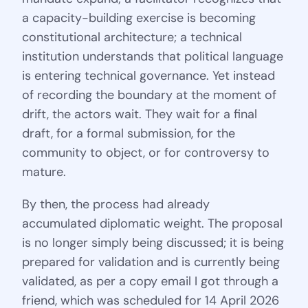
a capacity-building exercise is becoming
constitutional architecture; a technical
institution understands that political language
is entering technical governance. Yet instead
of recording the boundary at the moment of
drift, the actors wait. They wait for a final
draft, for a formal submission, for the
community to object, or for controversy to
mature.
By then, the process had already
accumulated diplomatic weight. The proposal
is no longer simply being discussed; it is being
prepared for validation and is currently being
validated, as per a copy email I got through a
friend, which was scheduled for 14 April 2026