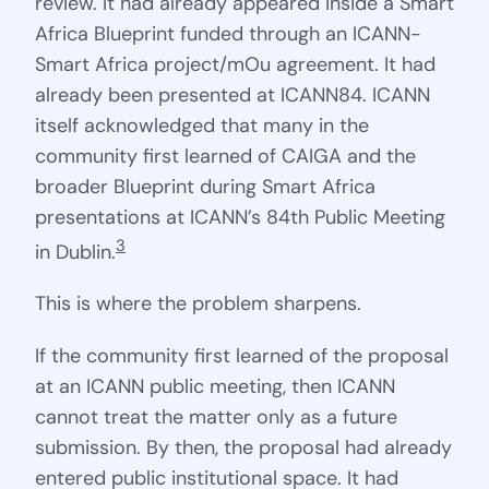
review. It had already appeared inside a Smart
Africa Blueprint funded through an ICANN-
Smart Africa project/mOu agreement. It had
already been presented at ICANN84. ICANN
itself acknowledged that many in the
community first learned of CAIGA and the
broader Blueprint during Smart Africa
presentations at ICANN’s 84th Public Meeting
3
in Dublin.
This is where the problem sharpens.
If the community first learned of the proposal
at an ICANN public meeting, then ICANN
cannot treat the matter only as a future
submission. By then, the proposal had already
entered public institutional space. It had