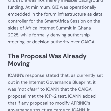
GIZ’s role was not merely invisible background
funding. At minimum, GIZ was operationally
embedded in the forum infrastructure as
data
controller
for the SmartAfrica Session on the
sides of Africa Internet Summit in Ghana
2025, while formally denying authorship,
steering, or decision authority over CAIGA.
The Proposal Was Already 
Moving
ICANN’s response stated that, as currently set
out in the Internet Governance Blueprint, it
was
“not clear”
to ICANN that the CAIGA
proposal met the ICP-2 test. ICANN added
that if any proposal to modify AFRINIC’s
governance structure came to ICANN, it