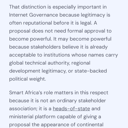
That distinction is especially important in
Internet Governance because legitimacy is
often reputational before it is legal. A
proposal does not need formal approval to
become powerful. It may become powerful
because stakeholders believe it is already
acceptable to institutions whose names carry
global technical authority, regional
development legitimacy, or state-backed
political weight.
Smart Africa’s role matters in this respect
because it is not an ordinary stakeholder
association; it is a
heads-of-state
and
ministerial platform capable of giving a
proposal the appearance of continental