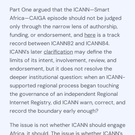
Part One argued that the ICANN—Smart
Africa—CAIGA episode should not be judged
only through the narrow lens of authorship,
funding, or endorsement, and
here
is a track
record between ICANN82 and ICANN84.
ICANN’s later
clarification
may define the
limits of its intent, involvement, review, and
endorsement, but it does not resolve the
deeper institutional question: when an ICANN-
supported regional process began touching
the governance of an independent Regional
Internet Registry, did ICANN warn, correct, and
record the boundary early enough?
The issue is not whether ICANN should engage
Africa, it should. The issue is whether ICANN’s