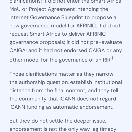
clarifications: it did not enter the Smart Africa
MoU or Project Agreement intending the
Internet Governance Blueprint to propose a
new governance model for AFRINIC; it did not
request Smart Africa to deliver AFRINIC
governance proposals; it did not pre-evaluate
CAIGA; and it had not endorsed CAIGA or any
1
other model for the governance of an RIR.
Those clarifications matter as they narrow
the authorship question, establish institutional
distance from the final content, and they tell
the community that ICANN does not regard
ICANN funding as automatic endorsement.
But they do not settle the deeper issue,
endorsement is not the only way legitimacy