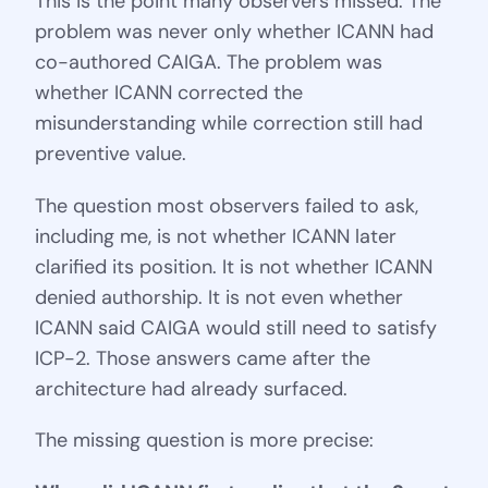
This is the point many observers missed. The
problem was never only whether ICANN had
co-authored CAIGA. The problem was
whether ICANN corrected the
misunderstanding while correction still had
preventive value.
The question most observers failed to ask,
including me, is not whether ICANN later
clarified its position. It is not whether ICANN
denied authorship. It is not even whether
ICANN said CAIGA would still need to satisfy
ICP-2. Those answers came after the
architecture had already surfaced.
The missing question is more precise: