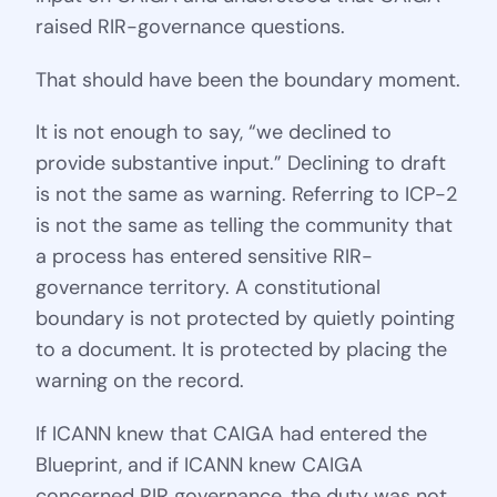
raised RIR-governance questions.
That should have been the boundary moment.
It is not enough to say, “we declined to
provide substantive input.” Declining to draft
is not the same as warning. Referring to ICP-2
is not the same as telling the community that
a process has entered sensitive RIR-
governance territory. A constitutional
boundary is not protected by quietly pointing
to a document. It is protected by placing the
warning on the record.
If ICANN knew that CAIGA had entered the
Blueprint, and if ICANN knew CAIGA
concerned RIR governance, the duty was not