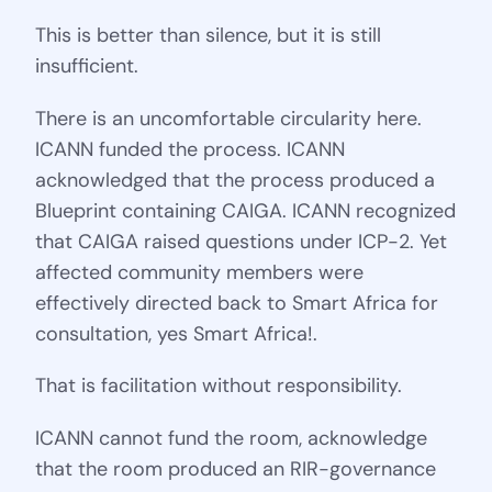
This is better than silence, but it is still
insufficient.
There is an uncomfortable circularity here.
ICANN funded the process. ICANN
acknowledged that the process produced a
Blueprint containing CAIGA. ICANN recognized
that CAIGA raised questions under ICP-2. Yet
affected community members were
effectively directed back to Smart Africa for
consultation, yes Smart Africa!.
That is facilitation without responsibility.
ICANN cannot fund the room, acknowledge
that the room produced an RIR-governance