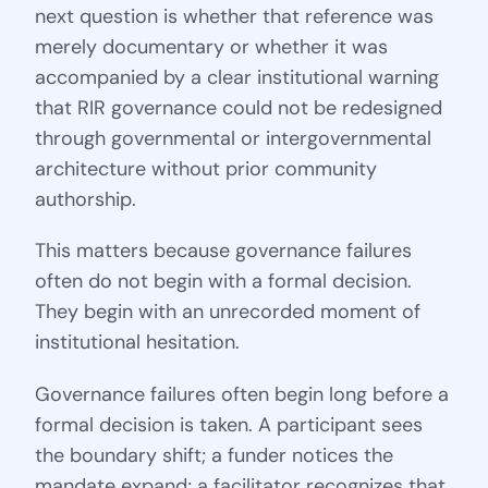
next question is whether that reference was
merely documentary or whether it was
accompanied by a clear institutional warning
that RIR governance could not be redesigned
through governmental or intergovernmental
architecture without prior community
authorship.
This matters because governance failures
often do not begin with a formal decision.
They begin with an unrecorded moment of
institutional hesitation.
Governance failures often begin long before a
formal decision is taken. A participant sees
the boundary shift; a funder notices the
mandate expand; a facilitator recognizes that