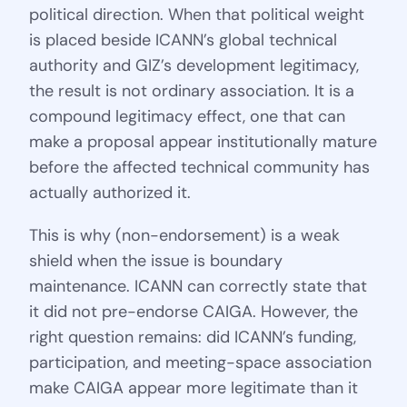
political direction. When that political weight
is placed beside ICANN’s global technical
authority and GIZ’s development legitimacy,
the result is not ordinary association. It is a
compound legitimacy effect, one that can
make a proposal appear institutionally mature
before the affected technical community has
actually authorized it.
This is why (non-endorsement) is a weak
shield when the issue is boundary
maintenance. ICANN can correctly state that
it did not pre-endorse CAIGA. However, the
right question remains: did ICANN’s funding,
participation, and meeting-space association
make CAIGA appear more legitimate than it