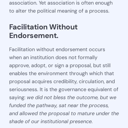
association. Yet association is often enough
to alter the political meaning of a process.
Facilitation Without 
Endorsement
.
Facilitation without endorsement occurs
when an institution does not formally
approve, adopt, or sign a proposal, but still
enables the environment through which that
proposal acquires credibility, circulation, and
seriousness. It is the governance equivalent of
saying:
we did not bless the outcome, but we
funded the pathway, sat near the process,
and allowed the proposal to mature under the
shade of our institutional presence.