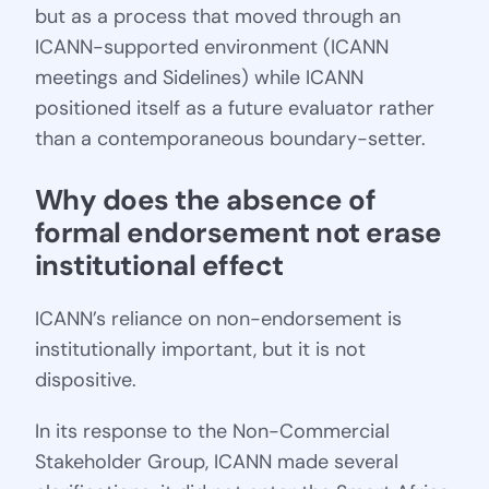
but as a process that moved through an
ICANN-supported environment (ICANN
meetings and Sidelines) while ICANN
positioned itself as a future evaluator rather
than a contemporaneous boundary-setter.
Why does the absence of 
formal endorsement not erase 
institutional effect
ICANN’s reliance on non-endorsement is
institutionally important, but it is not
dispositive.
In its response to the Non-Commercial
Stakeholder Group, ICANN made several