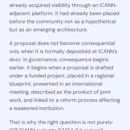
already acquired visibility through an ICANN-
adjacent platform. It had already been placed
before the community not as a hypothetical
but as an emerging architecture.
A proposal does not become consequential
only when it is formally deposited at ICANN’s
door. In governance, consequence begins
earlier. It begins when a proposal is drafted
under a funded project, placed in a regional
blueprint, presented in an international
meeting, described as the product of joint
work, and linked to a reform process affecting
a weakened institution.
That is why the right question is not purely: