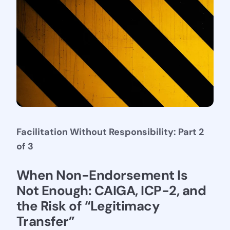
Facilitation Without Responsibility: Part 2
of 3
Stay Connected
When Non-Endorsement Is 
Not Enough: CAIGA, ICP-2, and 
the Risk of “Legitimacy 
Transfer”