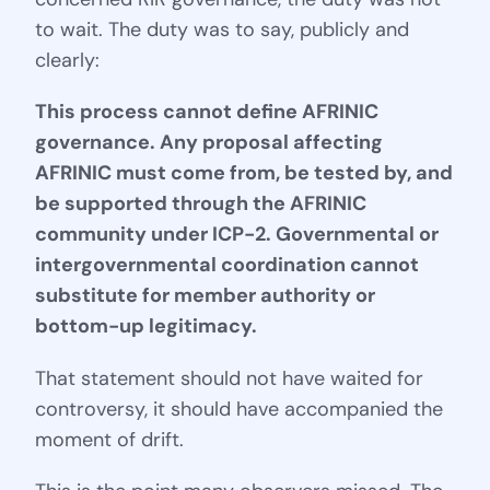
to wait. The duty was to say, publicly and
clearly:
This process cannot define AFRINIC
governance. Any proposal affecting
AFRINIC must come from, be tested by, and
be supported through the AFRINIC
community under ICP-2. Governmental or
intergovernmental coordination cannot
substitute for member authority or
bottom-up legitimacy.
That statement should not have waited for
controversy, it should have accompanied the
moment of drift.