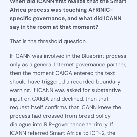
When did ICANN first realize that the Smart
Africa process was touching AFRINIC-
specific governance, and what did ICANN
say in the room at that moment?
That is the threshold question.
If ICANN was involved in the Blueprint process
only as a general Internet governance partner,
then the moment CAIGA entered the text
should have triggered a recorded boundary
warning. If ICANN was asked for substantive
input on CAIGA and declined, then that
request itself confirms that ICANN knew the
process had crossed from broad policy
dialogue into RIR-governance territory. If
ICANN referred Smart Africa to ICP-2, the