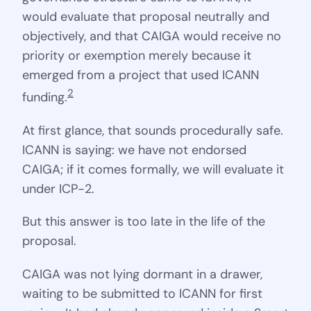
would evaluate that proposal neutrally and
objectively, and that CAIGA would receive no
priority or exemption merely because it
emerged from a project that used ICANN
2
funding.
At first glance, that sounds procedurally safe.
ICANN is saying: we have not endorsed
CAIGA; if it comes formally, we will evaluate it
under ICP-2.
But this answer is too late in the life of the
proposal.
CAIGA was not lying dormant in a drawer,
waiting to be submitted to ICANN for first