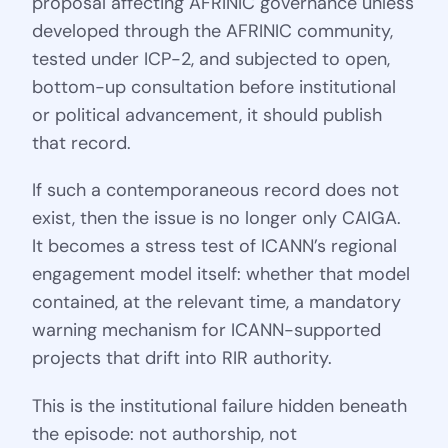
proposal affecting AFRINIC governance unless
developed through the AFRINIC community,
tested under ICP-2, and subjected to open,
bottom-up consultation before institutional
or political advancement, it should publish
that record.
If such a contemporaneous record does not
exist, then the issue is no longer only CAIGA.
It becomes a stress test of ICANN’s regional
engagement model itself: whether that model
contained, at the relevant time, a mandatory
warning mechanism for ICANN-supported
projects that drift into RIR authority.
This is the institutional failure hidden beneath
the episode: not authorship, not