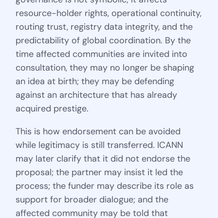
resource-holder rights, operational continuity,
routing trust, registry data integrity, and the
predictability of global coordination. By the
time affected communities are invited into
consultation, they may no longer be shaping
an idea at birth; they may be defending
against an architecture that has already
acquired prestige.
This is how endorsement can be avoided
while legitimacy is still transferred. ICANN
may later clarify that it did not endorse the
proposal; the partner may insist it led the
process; the funder may describe its role as
support for broader dialogue; and the
affected community may be told that