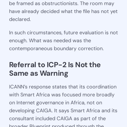
be framed as obstructionists. The room may
have already decided what the file has not yet
declared.
In such circumstances, future evaluation is not
enough. What was needed was the
contemporaneous boundary correction.
Referral to ICP-2 Is Not the 
Same as Warning
ICANN’s response states that its coordination
with Smart Africa was focused more broadly
on Internet governance in Africa, not on
developing CAIGA. It says Smart Africa and its
consultant included CAIGA as part of the
broader Blueprint produced through the