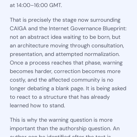
at 14:00–16:00 GMT.
That is precisely the stage now surrounding
CAIGA and the Internet Governance Blueprint:
not an abstract idea waiting to be born, but
an architecture moving through consultation,
presentation, and attempted normalization.
Once a process reaches that phase, warning
becomes harder, correction becomes more
costly, and the affected community is no
longer debating a blank page. It is being asked
to react to a structure that has already
learned how to stand.
This is why the warning question is more
important than the authorship question. An