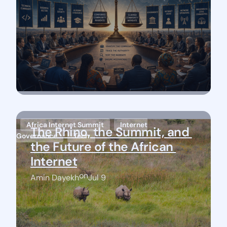
Africa Internet Summit
Internet
The Rhino, the Summit, and 
Governance
Tech
the Future of the African 
Internet
on
Amin Dayekh
Jul 9