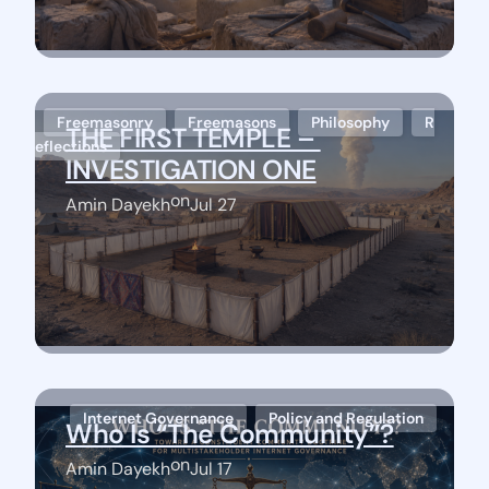
Freemasonry
Freemasons
Philosophy
R
THE FIRST TEMPLE – 
eflections
INVESTIGATION ONE
on
Amin Dayekh
Jul 27
Stay Connected
Internet Governance
Policy and Regulation
Who Is “The Community”?
on
Amin Dayekh
Jul 17