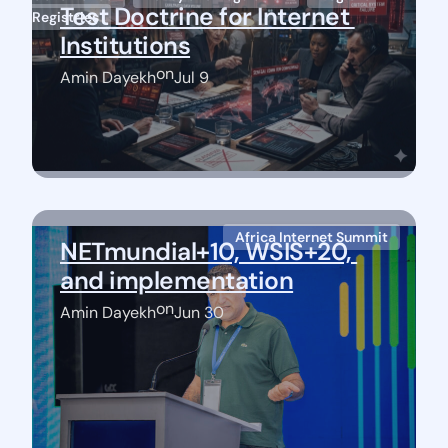
Test Doctrine for Internet 
Registries
Institutions
on
Amin Dayekh
Jul 9
Africa Internet Summit
NETmundial+10, WSIS+20, 
and implementation
on
Amin Dayekh
Jun 30