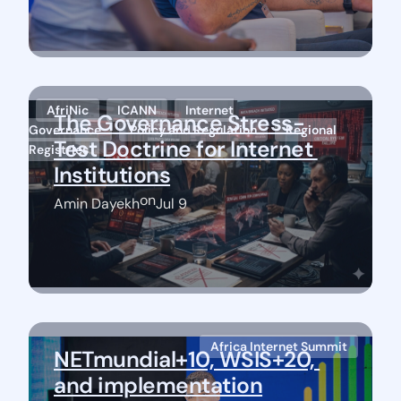
AfriNic
ICANN
Internet
The Governance Stress-
Governance
Policy and Regulation
Regional
Test Doctrine for Internet 
Registries
Institutions
on
Amin Dayekh
Jul 9
Africa Internet Summit
NETmundial+10, WSIS+20, 
and implementation