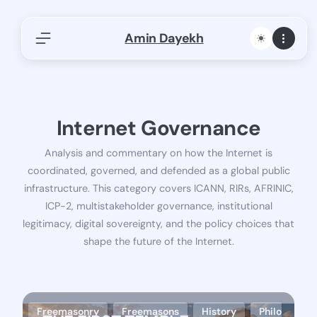
Skip
Amin Dayekh
to
content
Find Articles, Research, or Publications
Search Internet governance, networks, AFRINIC,
ICANN…
Internet Governance
S
Search
e
Analysis and commentary on how the Internet is
a
afnog
Africa Internet Summit
AfriNic
coordinated, governed, and defended as a global public
r
Artificial Intelligence
Cloud Computing
c
infrastructure. This category covers ICANN, RIRs, AFRINIC,
Cyberattack
Data Center
Freemasonry
h
ICP-2, multistakeholder governance, institutional
Freemasons
History
ICANN
legitimacy, digital sovereignty, and the policy choices that
shape the future of the Internet.
Internet Governance
Investigative Writing
ISOC
Panels
Philosophy
Policy and Regulation
Presentations-Panels-Keynotes
Reflections
Regional Registries
Tech
Freemasonry
Freemasons
History
Philo