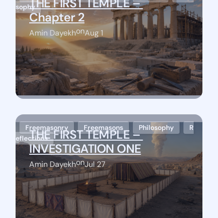
THE FIRST TEMPLE – 
sophy
Chapter 2
on
Amin Dayekh
Aug 1
Freemasonry
Freemasons
Philosophy
R
THE FIRST TEMPLE – 
eflections
Stay Connected
INVESTIGATION ONE
on
Amin Dayekh
Jul 27