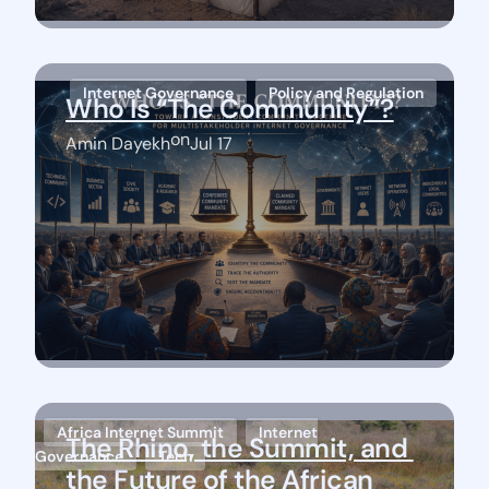
Internet Governance
Policy and Regulation
Who Is “The Community”?
on
Amin Dayekh
Jul 17
Africa Internet Summit
Internet
The Rhino, the Summit, and 
Governance
Tech
the Future of the African 