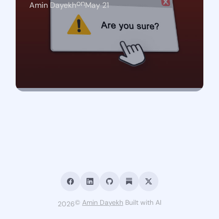
on
Amin Dayekh
May 21
©
Amin Dayekh
Built with AI
2026