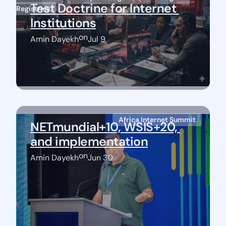
Test Doctrine for Internet 
Registries
Institutions
on
Amin Dayekh
Jul 9
Africa Internet Summit
NETmundial+10, WSIS+20, 
and implementation
on
Amin Dayekh
Jun 30