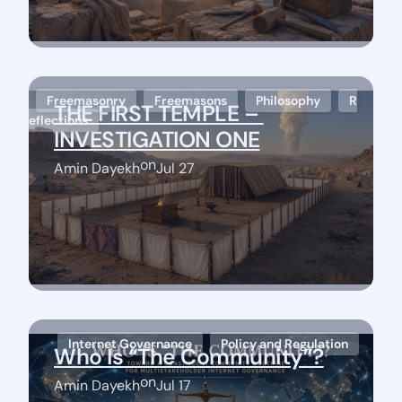
Freemasonry
Freemasons
Philosophy
R
THE FIRST TEMPLE – 
eflections
INVESTIGATION ONE
on
Amin Dayekh
Jul 27
Stay Connected
Internet Governance
Policy and Regulation
Who Is “The Community”?
on
Amin Dayekh
Jul 17