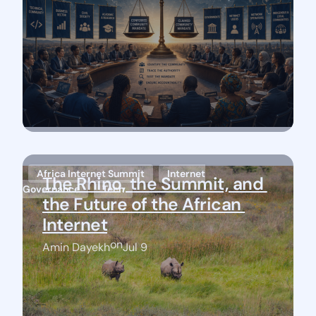
Africa Internet Summit
Internet
The Rhino, the Summit, and 
Governance
Tech
the Future of the African 
Internet
on
Amin Dayekh
Jul 9