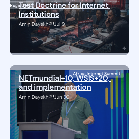
Test Doctrine for Internet 
Registries
Institutions
on
Amin Dayekh
Jul 9
Africa Internet Summit
NETmundial+10, WSIS+20, 
and implementation
on
Amin Dayekh
Jun 30