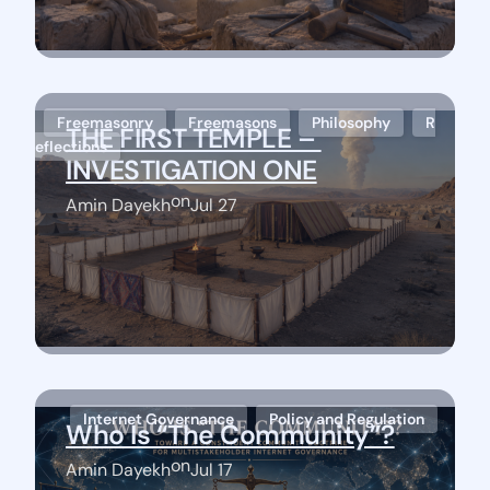
Freemasonry
Freemasons
Philosophy
R
THE FIRST TEMPLE – 
eflections
INVESTIGATION ONE
on
Amin Dayekh
Jul 27
Stay Connected
Internet Governance
Policy and Regulation
Who Is “The Community”?
on
Amin Dayekh
Jul 17