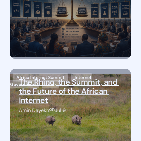
Africa Internet Summit
Internet
The Rhino, the Summit, and 
Governance
Tech
the Future of the African 
Internet
on
Amin Dayekh
Jul 9