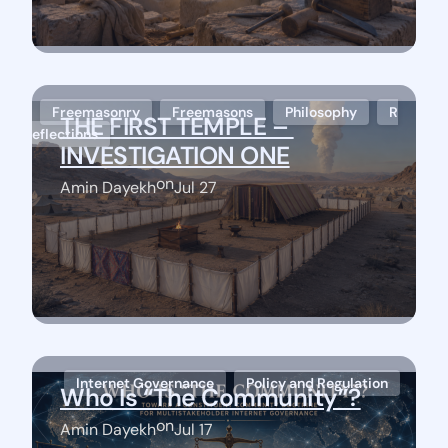
Freemasonry
Freemasons
Philosophy
R
THE FIRST TEMPLE – 
eflections
INVESTIGATION ONE
on
Amin Dayekh
Jul 27
Stay Connected
Internet Governance
Policy and Regulation
Who Is “The Community”?
on
Amin Dayekh
Jul 17