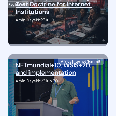
Test Doctrine for Internet 
Registries
Institutions
on
Amin Dayekh
Jul 9
Africa Internet Summit
NETmundial+10, WSIS+20, 
and implementation
on
Amin Dayekh
Jun 30