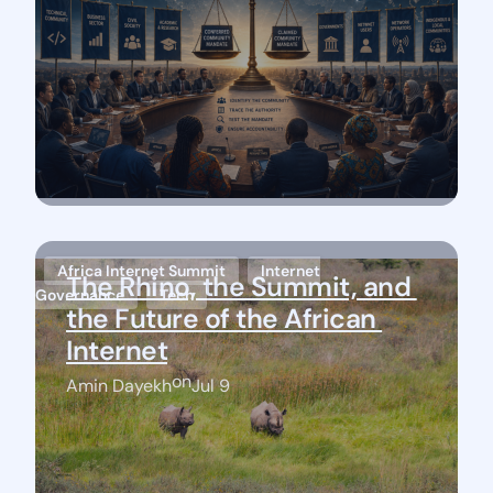
Africa Internet Summit
Internet
The Rhino, the Summit, and 
Governance
Tech
the Future of the African 
Internet
on
Amin Dayekh
Jul 9