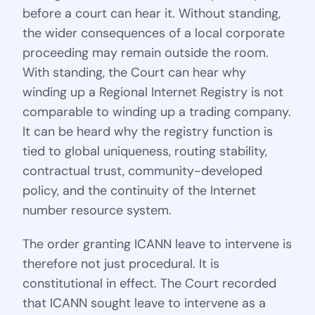
before a court can hear it. Without standing,
the wider consequences of a local corporate
proceeding may remain outside the room.
With standing, the Court can hear why
winding up a Regional Internet Registry is not
comparable to winding up a trading company.
It can be heard why the registry function is
tied to global uniqueness, routing stability,
contractual trust, community-developed
policy, and the continuity of the Internet
number resource system.
The order granting ICANN leave to intervene is
therefore not just procedural. It is
constitutional in effect. The Court recorded
that ICANN sought leave to intervene as a