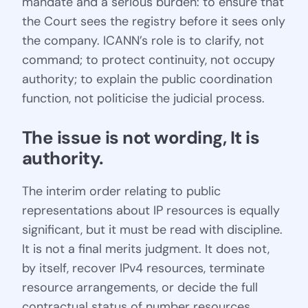
mandate and a serious burden: to ensure that
the Court sees the registry before it sees only
the company. ICANN’s role is to clarify, not
command; to protect continuity, not occupy
authority; to explain the public coordination
function, not politicise the judicial process.
The issue is not wording, It is 
authority.
The interim order relating to public
representations about IP resources is equally
significant, but it must be read with discipline.
It is not a final merits judgment. It does not,
by itself, recover IPv4 resources, terminate
resource arrangements, or decide the full
contractual status of number resources.