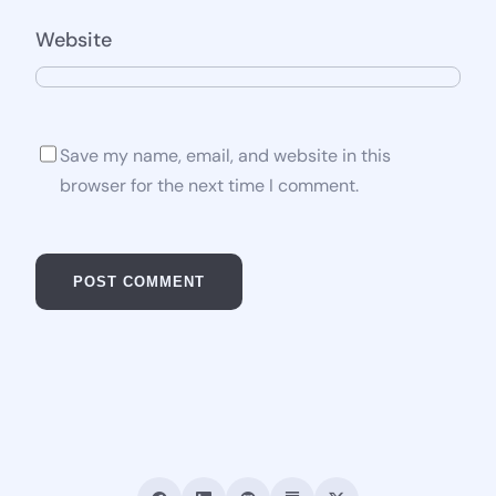
Website
Save my name, email, and website in this
browser for the next time I comment.