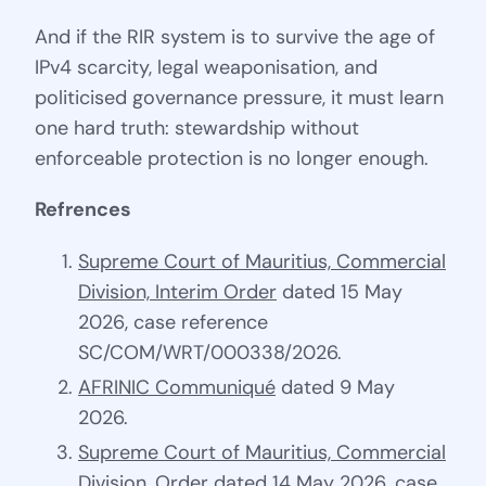
And if the RIR system is to survive the age of
IPv4 scarcity, legal weaponisation, and
politicised governance pressure, it must learn
one hard truth: stewardship without
enforceable protection is no longer enough.
Refrences
Supreme Court of Mauritius, Commercial
Division, Interim Order
dated 15 May
2026, case reference
SC/COM/WRT/000338/2026.
AFRINIC Communiqué
dated 9 May
2026.
Supreme Court of Mauritius, Commercial
Division, Order
dated 14 May 2026, case