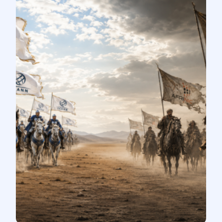
Stay Connected