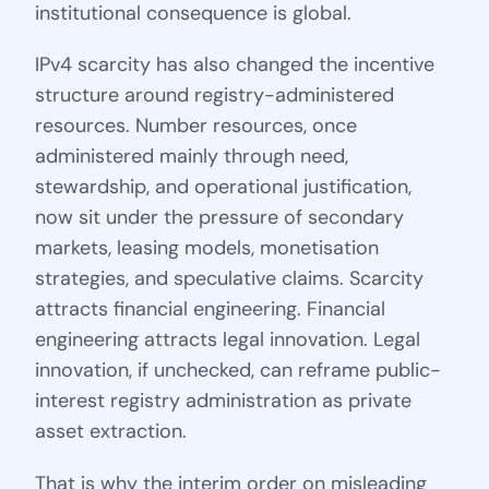
institutional consequence is global.
IPv4 scarcity has also changed the incentive
structure around registry-administered
resources. Number resources, once
administered mainly through need,
stewardship, and operational justification,
now sit under the pressure of secondary
markets, leasing models, monetisation
strategies, and speculative claims. Scarcity
attracts financial engineering. Financial
engineering attracts legal innovation. Legal
innovation, if unchecked, can reframe public-
interest registry administration as private
asset extraction.
That is why the interim order on misleading