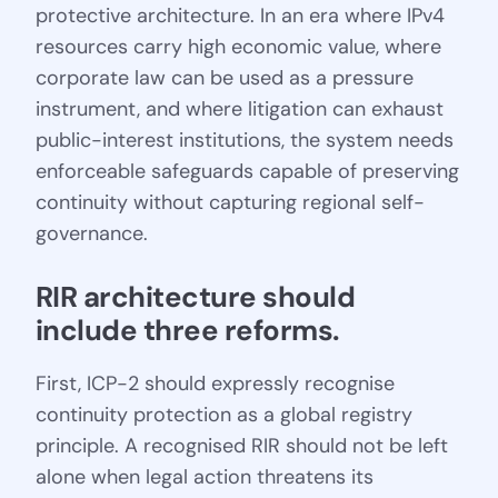
protective architecture. In an era where IPv4
resources carry high economic value, where
corporate law can be used as a pressure
instrument, and where litigation can exhaust
public-interest institutions, the system needs
enforceable safeguards capable of preserving
continuity without capturing regional self-
governance.
RIR architecture should 
include three reforms.
First, ICP-2 should expressly recognise
continuity protection as a global registry
principle. A recognised RIR should not be left
alone when legal action threatens its