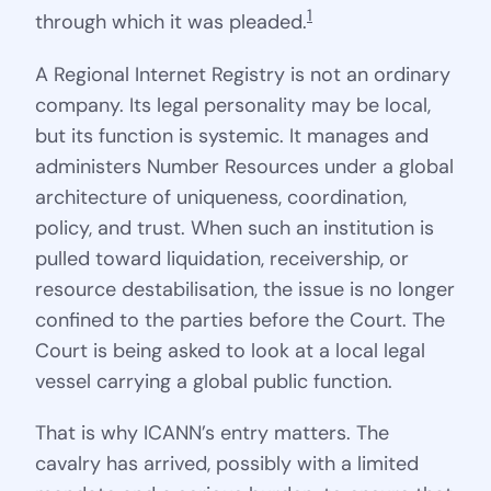
1
through which it was pleaded.
A Regional Internet Registry is not an ordinary
company. Its legal personality may be local,
but its function is systemic. It manages and
administers Number Resources under a global
architecture of uniqueness, coordination,
policy, and trust. When such an institution is
pulled toward liquidation, receivership, or
resource destabilisation, the issue is no longer
confined to the parties before the Court. The
Court is being asked to look at a local legal
vessel carrying a global public function.
That is why ICANN’s entry matters. The
cavalry has arrived, possibly with a limited