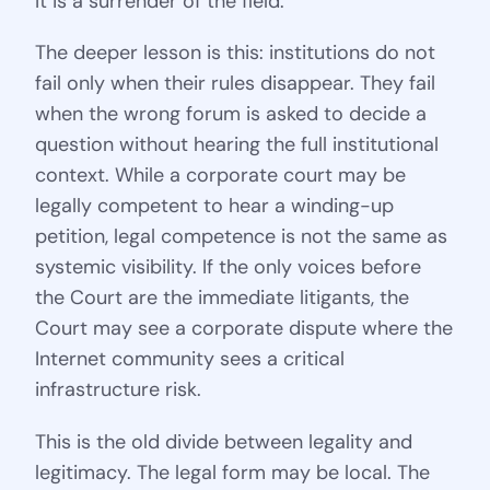
It is a surrender of the field.
The deeper lesson is this: institutions do not
fail only when their rules disappear. They fail
when the wrong forum is asked to decide a
question without hearing the full institutional
context. While a corporate court may be
legally competent to hear a winding-up
petition, legal competence is not the same as
systemic visibility. If the only voices before
the Court are the immediate litigants, the
Court may see a corporate dispute where the
Internet community sees a critical
infrastructure risk.
This is the old divide between legality and
legitimacy. The legal form may be local. The