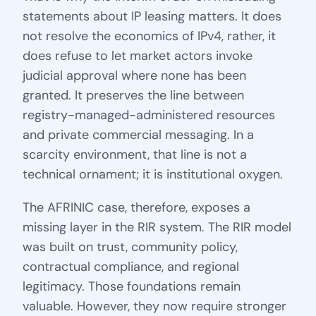
statements about IP leasing matters. It does
not resolve the economics of IPv4, rather, it
does refuse to let market actors invoke
judicial approval where none has been
granted. It preserves the line between
registry-managed-administered resources
and private commercial messaging. In a
scarcity environment, that line is not a
technical ornament; it is institutional oxygen.
The AFRINIC case, therefore, exposes a
missing layer in the RIR system. The RIR model
was built on trust, community policy,
contractual compliance, and regional
legitimacy. Those foundations remain
valuable. However, they now require stronger