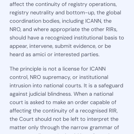
affect the continuity of registry operations,
registry neutrality and bottom-up, the global
coordination bodies, including ICANN, the
NRO, and where appropriate the other RIRs,
should have a recognized institutional basis to
appear, intervene, submit evidence, or be
heard as amici or interested parties.
The principle is not a license for ICANN
control, NRO supremacy, or institutional
intrusion into national courts. It is a safeguard
against judicial blindness. When a national
court is asked to make an order capable of
affecting the continuity of a recognised RIR,
the Court should not be left to interpret the
matter only through the narrow grammar of