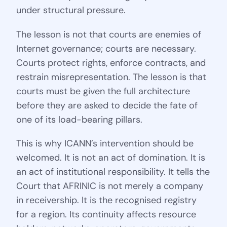
under structural pressure.
The lesson is not that courts are enemies of
Internet governance; courts are necessary.
Courts protect rights, enforce contracts, and
restrain misrepresentation. The lesson is that
courts must be given the full architecture
before they are asked to decide the fate of
one of its load-bearing pillars.
This is why ICANN’s intervention should be
welcomed. It is not an act of domination. It is
an act of institutional responsibility. It tells the
Court that AFRINIC is not merely a company
in receivership. It is the recognised registry
for a region. Its continuity affects resource