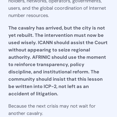
holders, networks, operators, governments,
users, and the global coordination of Internet
number resources.
The cavalry has arrived, but the city is not
yet rebuilt. The intervention must now be
used wisely. ICANN should assist the Court
without appearing to seize regional
authority. AFRINIC should use the moment
to reinforce transparency, policy
discipline, and institutional reform. The
community should insist that this lesson
be written into ICP-2, not left as an
accident of litigation.
Because the next crisis may not wait for
another cavalry.