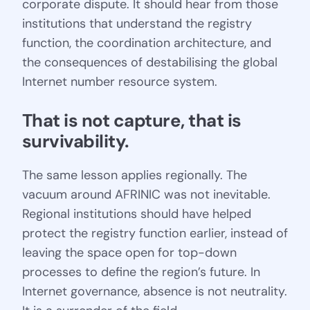
corporate dispute. It should hear from those
institutions that understand the registry
function, the coordination architecture, and
the consequences of destabilising the global
Internet number resource system.
That is not capture, that is 
survivability.
The same lesson applies regionally. The
vacuum around AFRINIC was not inevitable.
Regional institutions should have helped
protect the registry function earlier, instead of
leaving the space open for top-down
processes to define the region’s future. In
Internet governance, absence is not neutrality.