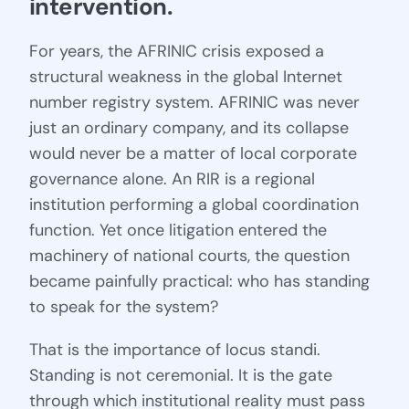
intervention.
For years, the AFRINIC crisis exposed a
structural weakness in the global Internet
number registry system. AFRINIC was never
just an ordinary company, and its collapse
would never be a matter of local corporate
governance alone. An RIR is a regional
institution performing a global coordination
function. Yet once litigation entered the
machinery of national courts, the question
became painfully practical: who has standing
to speak for the system?
That is the importance of locus standi.
Standing is not ceremonial. It is the gate
through which institutional reality must pass