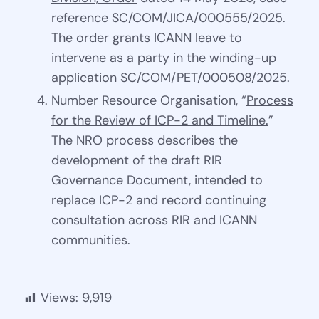
reference SC/COM/JICA/000555/2025.
The order grants ICANN leave to
intervene as a party in the winding-up
application SC/COM/PET/000508/2025.
Number Resource Organisation, “
Process
for the Review of ICP-2 and Timeline.
”
The NRO process describes the
development of the draft RIR
Governance Document, intended to
replace ICP-2 and record continuing
consultation across RIR and ICANN
communities.
Views:
9,919