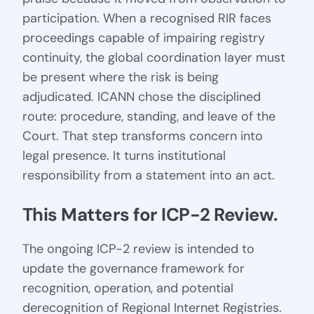
participation. When a recognised RIR faces
proceedings capable of impairing registry
continuity, the global coordination layer must
be present where the risk is being
adjudicated. ICANN chose the disciplined
route: procedure, standing, and leave of the
Court. That step transforms concern into
legal presence. It turns institutional
responsibility from a statement into an act.
This Matters for ICP-2 Review.
The ongoing ICP-2 review is intended to
update the governance framework for
recognition, operation, and potential
derecognition of Regional Internet Registries.