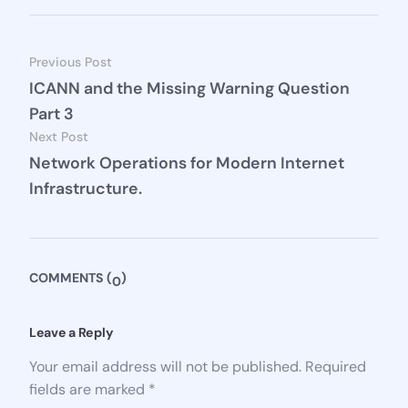
Previous Post
ICANN and the Missing Warning Question
Part 3
Next Post
Network Operations for Modern Internet
Infrastructure.
COMMENTS (
)
0
Leave a Reply 
Your email address will not be published.
Required
fields are marked
*