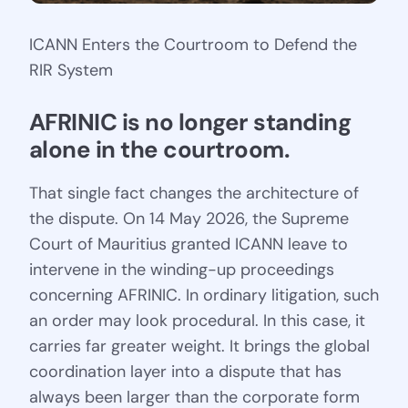
ICANN Enters the Courtroom to Defend the
RIR System
AFRINIC is no longer standing 
alone in the courtroom.
That single fact changes the architecture of
the dispute. On 14 May 2026, the Supreme
Court of Mauritius granted ICANN leave to
intervene in the winding-up proceedings
concerning AFRINIC. In ordinary litigation, such
an order may look procedural. In this case, it
carries far greater weight. It brings the global
coordination layer into a dispute that has
always been larger than the corporate form