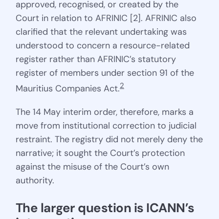
approved, recognised, or created by the
Court in relation to AFRINIC [2]. AFRINIC also
clarified that the relevant undertaking was
understood to concern a resource-related
register rather than AFRINIC’s statutory
register of members under section 91 of the
2
Mauritius Companies Act.
The 14 May interim order, therefore, marks a
move from institutional correction to judicial
restraint. The registry did not merely deny the
narrative; it sought the Court’s protection
against the misuse of the Court’s own
authority.
The larger question is ICANN’s 