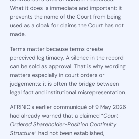
What it does is immediate and important: it
prevents the name of the Court from being
used as a cloak for claims the Court has not
made.
Terms matter because terms create
perceived legitimacy. A silence in the record
can be sold as approval. That is why wording
matters especially in court orders or
judgements: it is often the bridge between
legal fact and institutional misrepresentation.
AFRINIC’s earlier communiqué of 9 May 2026
had already warned that a claimed “
Court-
Ordered Shareholder-Position Continuity
Structure
” had not been established,