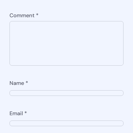
Comment
*
Name
*
Email
*