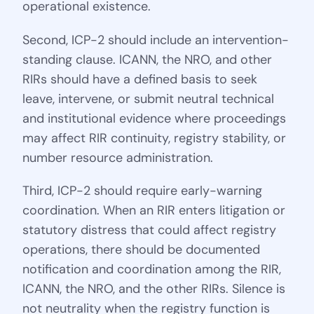
operational existence.
Second, ICP-2 should include an intervention-
standing clause. ICANN, the NRO, and other
RIRs should have a defined basis to seek
leave, intervene, or submit neutral technical
and institutional evidence where proceedings
may affect RIR continuity, registry stability, or
number resource administration.
Third, ICP-2 should require early-warning
coordination. When an RIR enters litigation or
statutory distress that could affect registry
operations, there should be documented
notification and coordination among the RIR,
ICANN, the NRO, and the other RIRs. Silence is
not neutrality when the registry function is