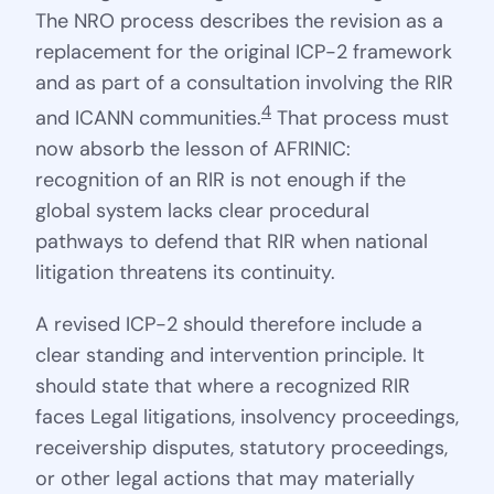
The NRO process describes the revision as a
replacement for the original ICP-2 framework
and as part of a consultation involving the RIR
4
and ICANN communities.
That process must
now absorb the lesson of AFRINIC:
recognition of an RIR is not enough if the
global system lacks clear procedural
pathways to defend that RIR when national
litigation threatens its continuity.
A revised ICP-2 should therefore include a
clear standing and intervention principle. It
should state that where a recognized RIR
faces Legal litigations, insolvency proceedings,
receivership disputes, statutory proceedings,
or other legal actions that may materially