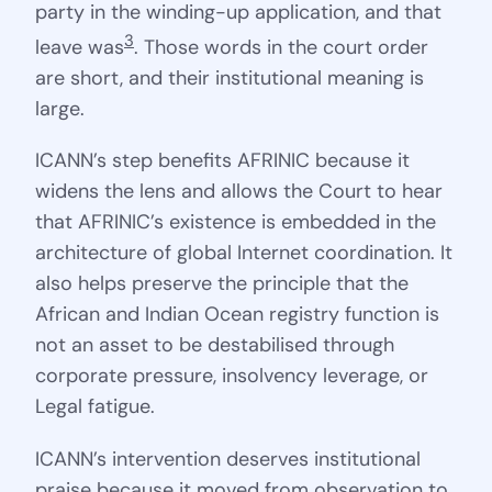
party in the winding-up application, and that
3
leave was
. Those words in the court order
are short, and their institutional meaning is
large.
ICANN’s step benefits AFRINIC because it
widens the lens and allows the Court to hear
that AFRINIC’s existence is embedded in the
architecture of global Internet coordination. It
also helps preserve the principle that the
African and Indian Ocean registry function is
not an asset to be destabilised through
corporate pressure, insolvency leverage, or
Legal fatigue.
ICANN’s intervention deserves institutional
praise because it moved from observation to