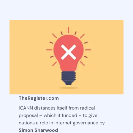
Stay Connected
TheRegister.com
ICANN distances itself from radical
proposal – which it funded – to give
nations a role in internet governance by
Simon Sharwood