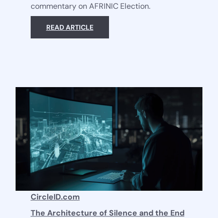
commentary on AFRINIC Election.
READ ARTICLE
CircleID.com
The Architecture of Silence and the End