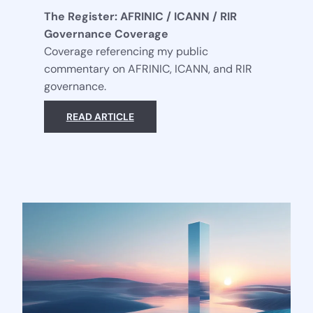
The Register: AFRINIC / ICANN / RIR
Governance Coverage
Coverage referencing my public
commentary on AFRINIC, ICANN, and RIR
governance.
READ ARTICLE