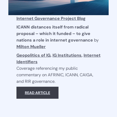
Internet Governance Project Blog
ICANN distances itself from radical
proposal – which it funded – to give
nations a role in internet governance
by
Milton Mueller
Geopolitics of IG
,
IG Institutions
,
Internet
Identifiers
Coverage referencing my public
commentary on AFRINIC, ICANN, CAIGA,
and RIR governance.
READ ARTICLE