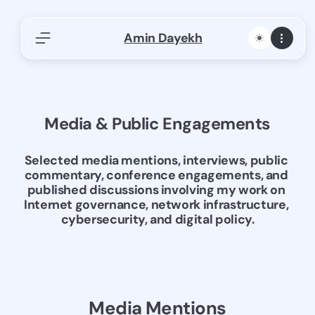
Skip
Amin Dayekh
to
content
Find Articles, Research, or Publications
Search Internet governance, networks, AFRINIC,
ICANN…
Media & Public Engagements
S
Search
e
a
afnog
Africa Internet Summit
AfriNic
Selected media mentions, interviews, public 
r
commentary, conference engagements, and 
Artificial Intelligence
Cloud Computing
c
published discussions involving my work on 
Cyberattack
Data Center
Freemasonry
Internet governance, network infrastructure, 
h
cybersecurity, and digital policy.
Freemasons
History
ICANN
Internet Governance
Investigative Writing
ISOC
Panels
Philosophy
Policy and Regulation
Presentations-Panels-Keynotes
Reflections
Media Mentions
Regional Registries
Tech