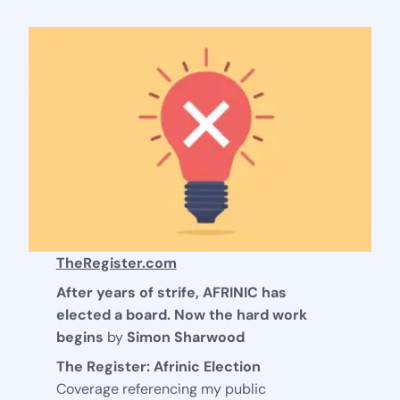
TheRegister.com
After years of strife, AFRINIC has
elected a board. Now the hard work
begins
by
Simon Sharwood
The Register: Afrinic Election
Coverage referencing my public